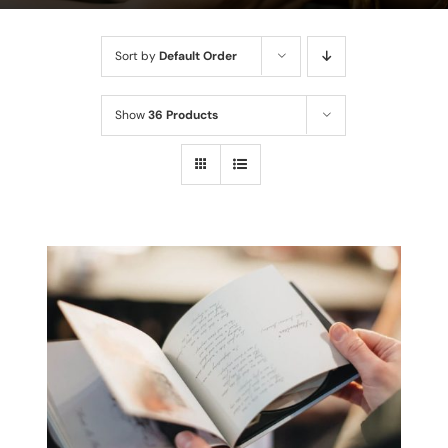
Sort by
Default Order
Show
36 Products
THIS
SELECT OPTIONS
/
PRODUCT
DETAILS
HAS
MULTIPLE