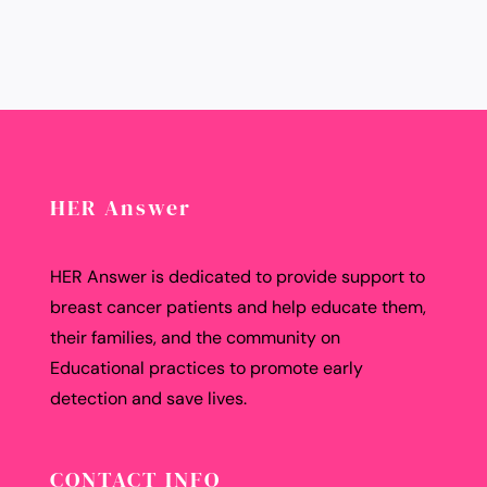
HER Answer
HER Answer is dedicated to provide support to
breast cancer patients and help educate them,
their families, and the community on
Educational practices to promote early
detection and save lives.
CONTACT INFO