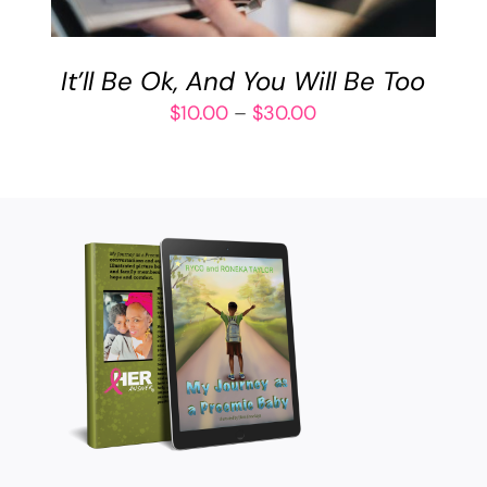
VARIANTS.
THE
OPTIONS
It’ll Be Ok, And You Will Be Too
MAY
BE
Price
$
10.00
–
$
30.00
CHOSEN
range:
ON
$10.00
THE
through
PRODUCT
$30.00
PAGE