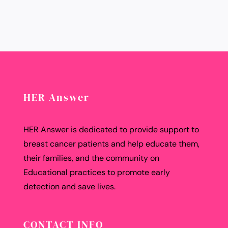
HER Answer
HER Answer is dedicated to provide support to
breast cancer patients and help educate them,
their families, and the community on
Educational practices to promote early
detection and save lives.
CONTACT INFO