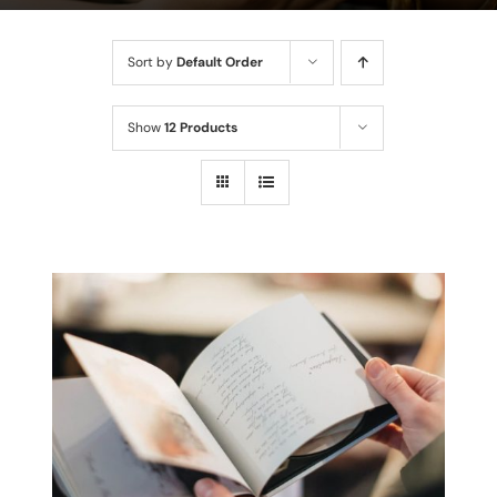
Sort by
Default Order
Show
12 Products
THIS
SELECT OPTIONS
/
PRODUCT
DETAILS
HAS
MULTIPLE