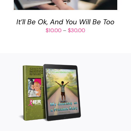
VARIANTS.
THE
OPTIONS
It’ll Be Ok, And You Will Be Too
MAY
BE
Price
$
10.00
–
$
30.00
CHOSEN
range:
ON
$10.00
THE
through
PRODUCT
$30.00
PAGE