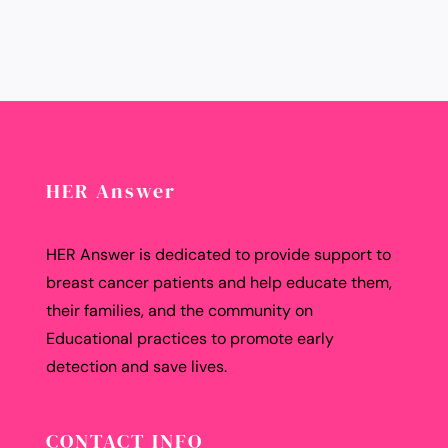
HER Answer
HER Answer is dedicated to provide support to
breast cancer patients and help educate them,
their families, and the community on
Educational practices to promote early
detection and save lives.
CONTACT INFO