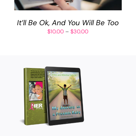
VARIANTS.
THE
OPTIONS
It’ll Be Ok, And You Will Be Too
MAY
BE
Price
$
10.00
–
$
30.00
CHOSEN
range:
ON
$10.00
THE
through
PRODUCT
$30.00
PAGE