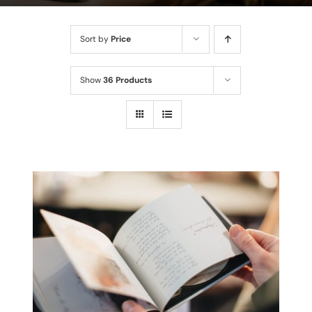
Sort by
Price
Show
36 Products
THIS
SELECT OPTIONS
/
PRODUCT
DETAILS
HAS
MULTIPLE