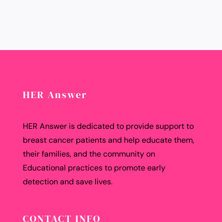
HER Answer
HER Answer is dedicated to provide support to
breast cancer patients and help educate them,
their families, and the community on
Educational practices to promote early
detection and save lives.
CONTACT INFO