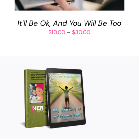
VARIANTS.
THE
OPTIONS
It’ll Be Ok, And You Will Be Too
MAY
BE
Price
$
10.00
–
$
30.00
CHOSEN
range:
ON
$10.00
THE
through
PRODUCT
$30.00
PAGE