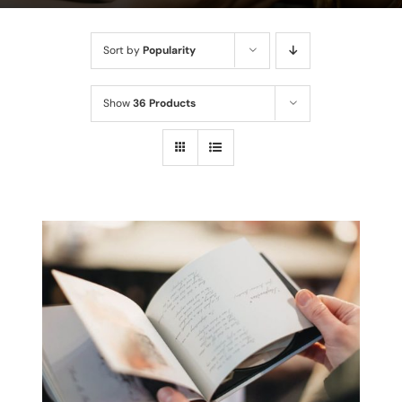
Sort by
Popularity
Show
36 Products
THIS
SELECT OPTIONS
/
PRODUCT
DETAILS
HAS
MULTIPLE