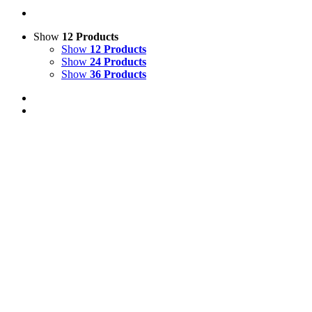
Show
12 Products
Show
12 Products
Show
24 Products
Show
36 Products