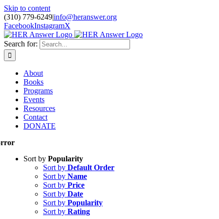
Skip to content
(310) 779-6249
|
info@heranswer.org
Facebook
Instagram
X
Search for:
About
Books
Programs
Events
Resources
Contact
DONATE
rror
Sort by
Popularity
Sort by
Default Order
Sort by
Name
Sort by
Price
Sort by
Date
Sort by
Popularity
Sort by
Rating