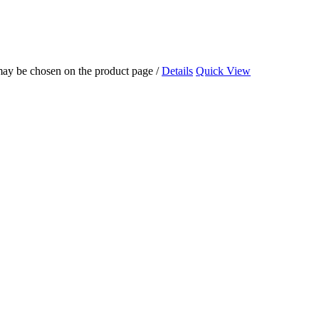
 may be chosen on the product page
/
Details
Quick View