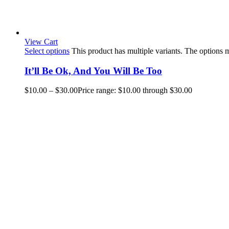
View Cart
Select options
This product has multiple variants. The options
It’ll Be Ok, And You Will Be Too
$
10.00
–
$
30.00
Price range: $10.00 through $30.00