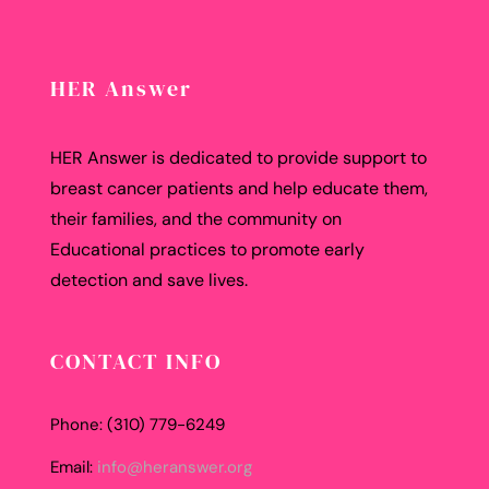
HER Answer
HER Answer is dedicated to provide support to
breast cancer patients and help educate them,
their families, and the community on
Educational practices to promote early
detection and save lives.
CONTACT INFO
Phone: (310) 779-6249
Email:
info@heranswer.org