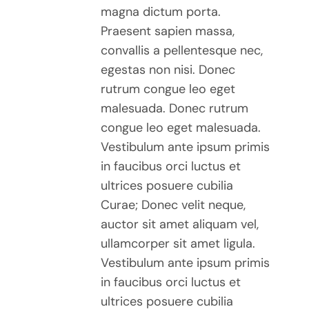
magna dictum porta.
OPTIONS
$30.00
Praesent sapien massa,
MAY
BE
convallis a pellentesque nec,
CHOSEN
egestas non nisi. Donec
ON
rutrum congue leo eget
THE
malesuada. Donec rutrum
PRODUCT
congue leo eget malesuada.
PAGE
Vestibulum ante ipsum primis
in faucibus orci luctus et
ultrices posuere cubilia
Curae; Donec velit neque,
auctor sit amet aliquam vel,
ullamcorper sit amet ligula.
Vestibulum ante ipsum primis
in faucibus orci luctus et
ultrices posuere cubilia