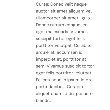
Curae; Donec velit neque,
auctor sit amet aliquam vel,
ullamcorper sit amet ligula.
Donec rutrum congue leo
eget malesuada. Vivamus
suscipit tortor eget felis
porttitor volutpat. Curabitur
arcu erat, accumsan id
imperdiet et, porttitor at
sem. Vivamus suscipit tortor
eget felis porttitor volutpat.
Pellentesque in ipsum id orci
porta dapibus. Curabitur
aliquet quam id dui posuere
blandit.