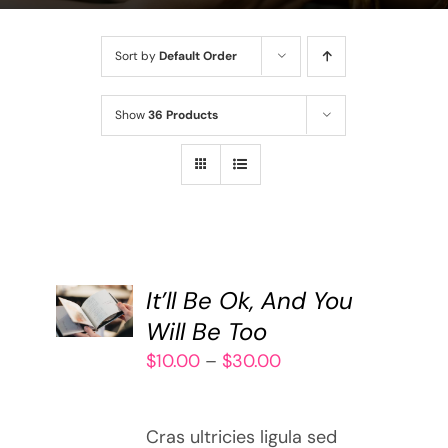
Sort by
Default Order
Show
36 Products
SELECT
It’ll Be Ok, And You
OPTIONS
THIS
Will Be Too
/
PRODUCT
DETAILS
Price
$
10.00
–
$
30.00
HAS
range:
MULTIPLE
$10.00
VARIANTS.
Cras ultricies ligula sed
through
THE